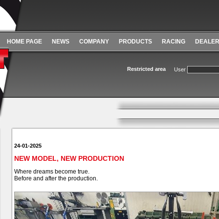
HOME PAGE
NEWS
COMPANY
PRODUCTS
RACING
DEALE
Restricted area
User
24-01-2025
NEW MODEL, NEW PRODUCTION
Where dreams become true.
Before and after the production.