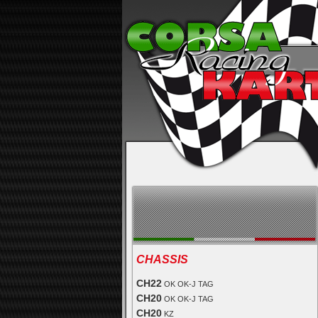
CHASSIS
CH22
OK OK-J TAG
CH20
OK OK-J TAG
CH20
KZ