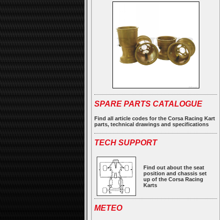
SPARE PARTS CATALOGUE
Find all article codes for the Corsa Racing Kart
parts, technical drawings and specifications
TECH SUPPORT
Find out about the seat
position and chassis set
up of the Corsa Racing
Karts
METEO