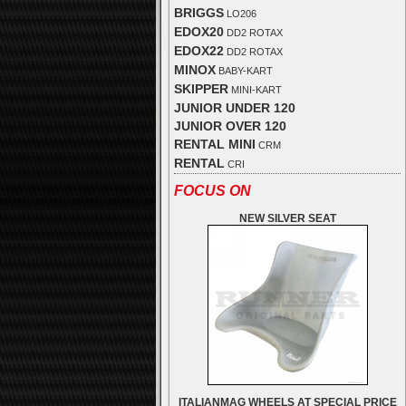
BRIGGS
LO206
EDOX20
DD2 ROTAX
EDOX22
DD2 ROTAX
MINOX
BABY-KART
SKIPPER
MINI-KART
JUNIOR UNDER 120
JUNIOR OVER 120
RENTAL MINI
CRM
RENTAL
CRI
FOCUS ON
NEW SILVER SEAT
ITALIANMAG WHEELS AT SPECIAL PRICE