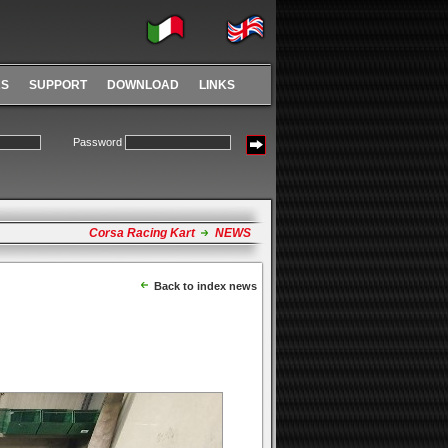
RS
SUPPORT
DOWNLOAD
LINKS
Password
Corsa Racing Kart
NEWS
Back to index news