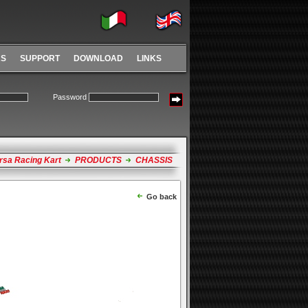
RS
SUPPORT
DOWNLOAD
LINKS
Password
rsa Racing Kart
PRODUCTS
CHASSIS
Go back