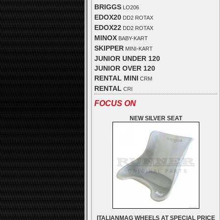
BRIGGS
LO206
EDOX20
DD2 ROTAX
EDOX22
DD2 ROTAX
MINOX
BABY-KART
SKIPPER
MINI-KART
JUNIOR UNDER 120
JUNIOR OVER 120
RENTAL MINI
CRM
RENTAL
CRI
FOCUS ON
NEW SILVER SEAT
ITALIANMAG WHEELS AT SPECIAL PRICE