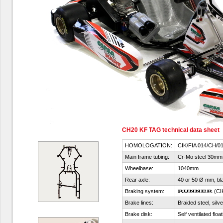
CH20 KF TAG technical data sheet
HOMOLOGATION:
CIK/FIA 014/CH/0
Main frame tubing:
Cr-Mo steel 30mm
Wheelbase:
1040mm
Rear axle:
40 or 50 Ø mm, blac
Braking system:
(CI
Brake lines:
Braided steel, silve
Brake disk:
Self ventilated flo