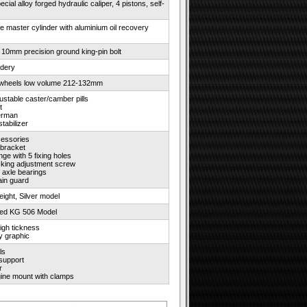
cial alloy forged hydraulic caliper, 4 pistons, self-
ke master cylinder with aluminium oil recovery
 10mm precision ground king-pin bolt
idery
wheels low volume 212-132mm
justable caster/camber pills
t
erman
tabilizer
essories
 bracket
nge with 5 fixing holes
cking adjustment screw
 axle bearings
ain guard
weight, Silver model
ted KG 506 Model
igh tickness
ay graphic
ls
 support
r
ne mount with clamps