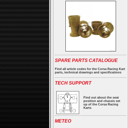
SPARE PARTS CATALOGUE
Find all article codes for the Corsa Racing Kart
parts, technical drawings and specifications
TECH SUPPORT
Find out about the seat
position and chassis set
up of the Corsa Racing
Karts
METEO