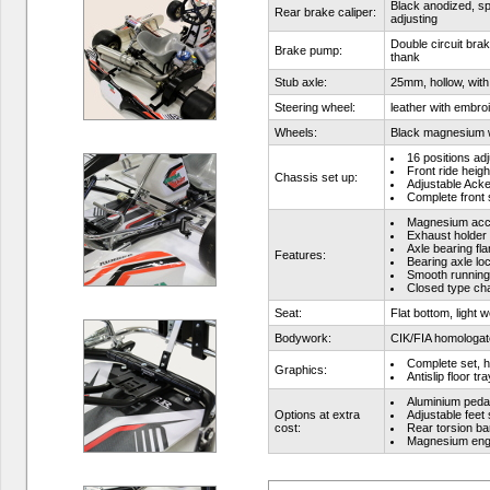
Black anodized, spe
Rear brake caliper:
adjusting
Double circuit bra
Brake pump:
thank
Stub axle:
25mm, hollow, with
Steering wheel:
leather with embro
Wheels:
Black magnesium 
16 positions ad
Front ride heigh
Chassis set up:
Adjustable Ack
Complete front s
Magnesium acc
Exhaust holder
Axle bearing fla
Features:
Bearing axle lo
Smooth running
Closed type ch
Seat:
Flat bottom, light 
Bodywork:
CIK/FIA homologa
Complete set, h
Graphics:
Antislip floor tr
Aluminium peda
Options at extra
Adjustable feet
cost:
Rear torsion ba
Magnesium engi