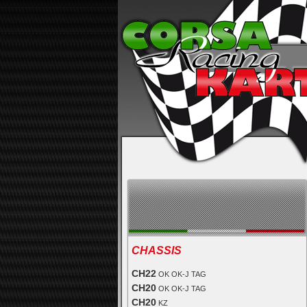
CHASSIS
CH22
OK OK-J TAG
CH20
OK OK-J TAG
CH20
KZ