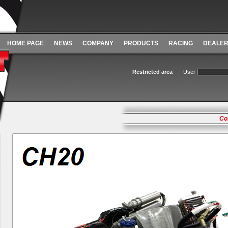
HOME PAGE
NEWS
COMPANY
PRODUCTS
RACING
DEALE
Restricted area
User
Co