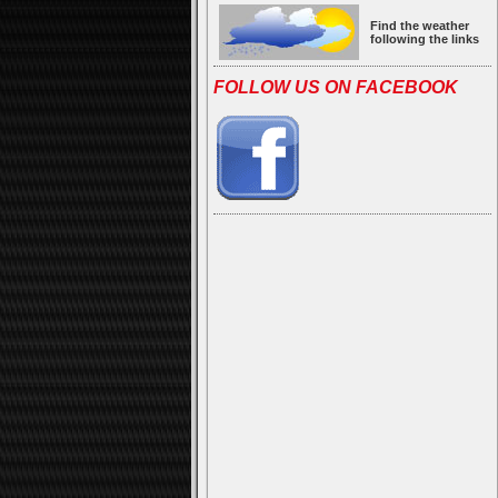
Find the weather
following the links
FOLLOW US ON FACEBOOK