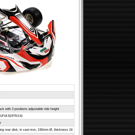
1
k with 3 positions adjustable ride height
K/FIA 92/FR/14)
r
ating rear disk, in cast-iron, 190mm Ø, thickness 16