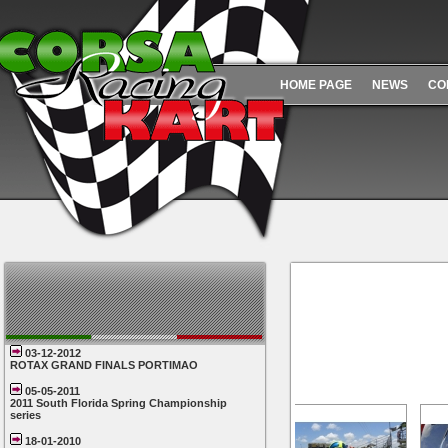
HOME PAGE
NEWS
CO
03-12-2012
ROTAX GRAND FINALS PORTIMAO
05-05-2011
2011 South Florida Spring Championship
series
18-01-2010