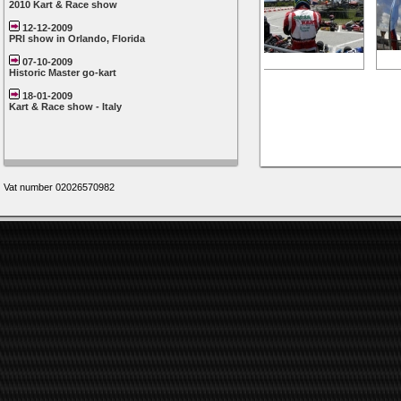
2010 Kart & Race show
12-12-2009
PRI show in Orlando, Florida
07-10-2009
Historic Master go-kart
18-01-2009
Kart & Race show - Italy
Vat number 02026570982