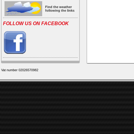
Find the weather
following the links
FOLLOW US ON FACEBOOK
Vat number 02026570982