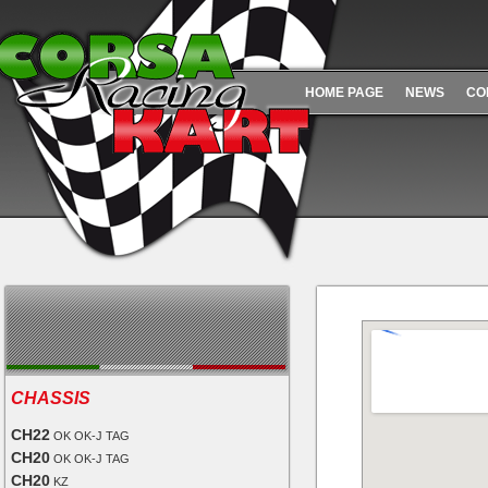
HOME PAGE
NEWS
CO
CHASSIS
CH22
OK OK-J TAG
CH20
OK OK-J TAG
CH20
KZ