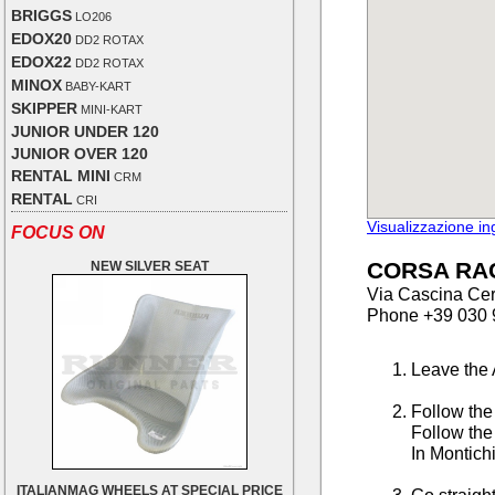
BRIGGS
LO206
EDOX20
DD2 ROTAX
EDOX22
DD2 ROTAX
MINOX
BABY-KART
SKIPPER
MINI-KART
JUNIOR UNDER 120
JUNIOR OVER 120
RENTAL MINI
CRM
RENTAL
CRI
Visualizzazione i
FOCUS ON
CORSA RA
NEW SILVER SEAT
Via Cascina Cer
Phone +39 030 
Leave the 
Follow the
Follow the
In Montichi
ITALIANMAG WHEELS AT SPECIAL PRICE