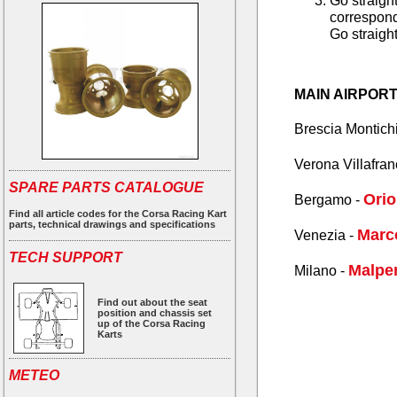
Go straight
corresponda
Go straight
MAIN AIRPOR
Brescia Montichi
Verona Villafran
SPARE PARTS CATALOGUE
Orio
Bergamo -
Find all article codes for the Corsa Racing Kart
parts, technical drawings and specifications
Marc
Venezia -
TECH SUPPORT
Malpen
Milano -
Find out about the seat
position and chassis set
up of the Corsa Racing
Karts
METEO