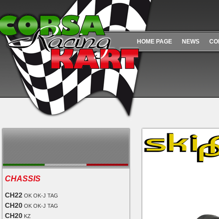
HOME PAGE
NEWS
CO
CHASSIS
CH22
OK OK-J TAG
CH20
OK OK-J TAG
CH20
KZ