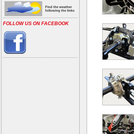
Find the weather
following the links
FOLLOW US ON FACEBOOK