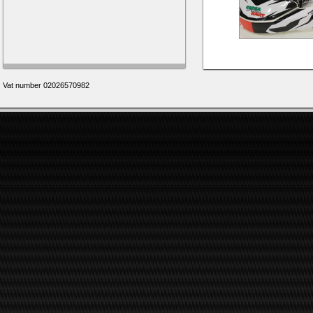
Vat number 02026570982