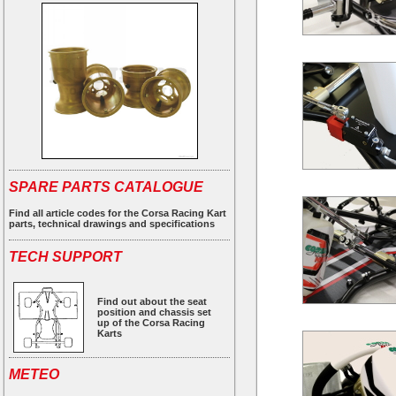
SPARE PARTS CATALOGUE
Find all article codes for the Corsa Racing Kart
parts, technical drawings and specifications
TECH SUPPORT
Find out about the seat
position and chassis set
up of the Corsa Racing
Karts
METEO