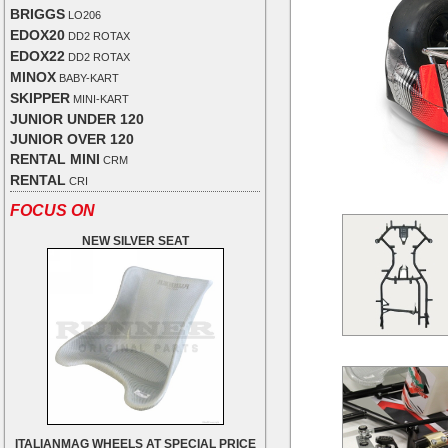
BRIGGS
LO206
EDOX20
DD2 ROTAX
EDOX22
DD2 ROTAX
MINOX
BABY-KART
SKIPPER
MINI-KART
JUNIOR UNDER 120
JUNIOR OVER 120
RENTAL MINI
CRM
RENTAL
CRI
FOCUS ON
NEW SILVER SEAT
ITALIANMAG WHEELS AT SPECIAL PRICE