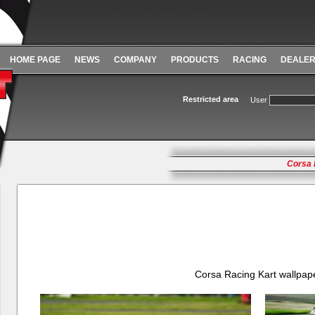
HOME PAGE
NEWS
COMPANY
PRODUCTS
RACING
DEALE
Restricted area
User
Corsa 
Corsa Racing Kart wallpap