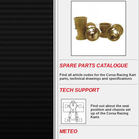
SPARE PARTS CATALOGUE
Find all article codes for the Corsa Racing Kart
parts, technical drawings and specifications
TECH SUPPORT
Find out about the seat
position and chassis set
up of the Corsa Racing
Karts
METEO