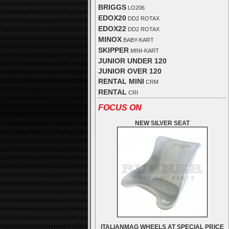
BRIGGS
LO206
EDOX20
DD2 ROTAX
EDOX22
DD2 ROTAX
MINOX
BABY-KART
SKIPPER
MINI-KART
JUNIOR UNDER 120
JUNIOR OVER 120
RENTAL MINI
CRM
RENTAL
CRI
FOCUS ON
NEW SILVER SEAT
ITALIANMAG WHEELS AT SPECIAL PRICE