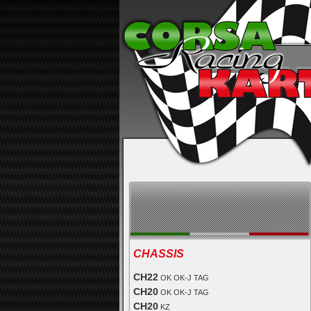
CHASSIS
CH22
OK OK-J TAG
CH20
OK OK-J TAG
CH20
KZ