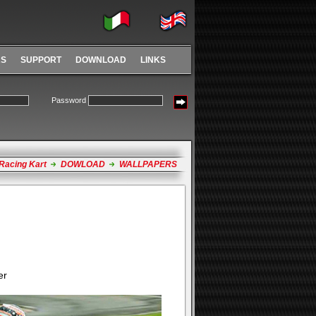
RS
SUPPORT
DOWNLOAD
LINKS
Password
Racing Kart
DOWLOAD
WALLPAPERS
er